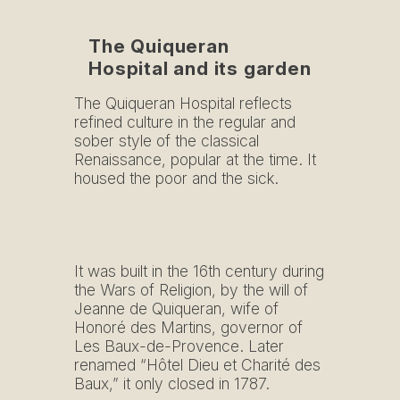
The Quiqueran
Hospital and its garden
The Quiqueran Hospital reflects
refined culture in the regular and
sober style of the classical
Renaissance, popular at the time. It
housed the poor and the sick.
It was built in the 16th century during
the Wars of Religion, by the will of
Jeanne de Quiqueran, wife of
Honoré des Martins, governor of
Les Baux-de-Provence. Later
renamed “Hôtel Dieu et Charité des
Baux,” it only closed in 1787.