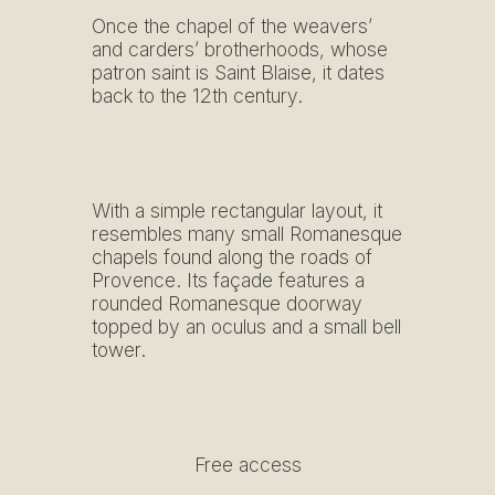
Once the chapel of the weavers’
and carders’ brotherhoods, whose
patron saint is Saint Blaise, it dates
back to the 12th century.
With a simple rectangular layout, it
resembles many small Romanesque
chapels found along the roads of
Provence. Its façade features a
rounded Romanesque doorway
topped by an oculus and a small bell
tower.
Free access