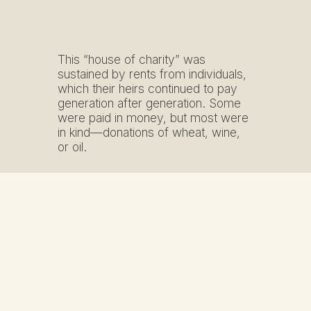
This “house of charity” was
sustained by rents from individuals,
which their heirs continued to pay
generation after generation. Some
were paid in money, but most were
in kind—donations of wheat, wine,
or oil.
The hospital consisted on the
ground floor of a portico formed by
three large arches, and upstairs, a
gallery adorned with small columns
supporting the roof. The entrance
was on the opposite, northern side,
along a street once lined with