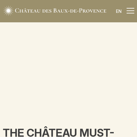
EN
THE CHÂTEAU MUST-