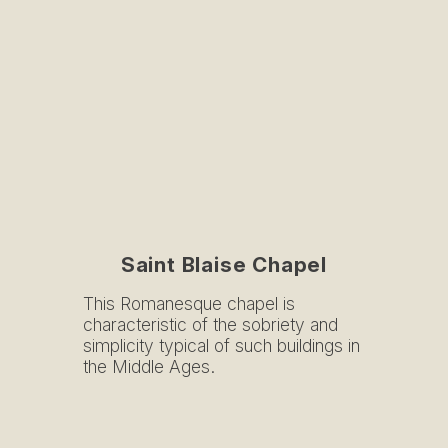
Saint Blaise Chapel
This Romanesque chapel is
characteristic of the sobriety and
simplicity typical of such buildings in
the Middle Ages.